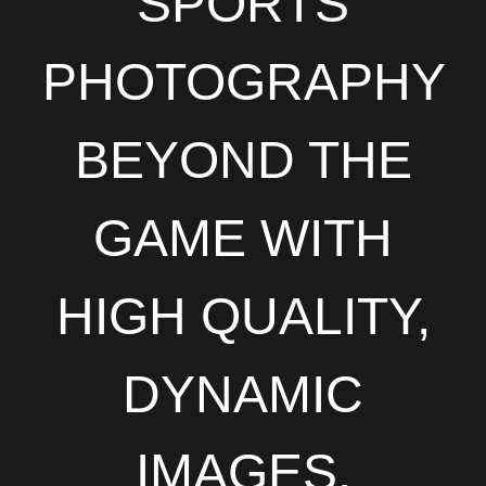
SPORTS
PHOTOGRAPHY
BEYOND THE
GAME WITH
HIGH QUALITY,
DYNAMIC
IMAGES.