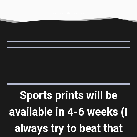
Sports prints will be
available in 4-6 weeks (I
always try to beat that