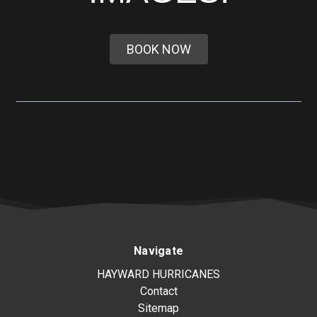
BOOK NOW
Navigate
HAYWARD HURRICANES
Contact
Sitemap