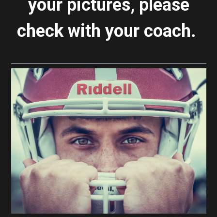
your pictures, please
check with your coach.