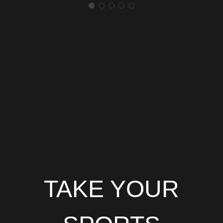
TAKE YOUR