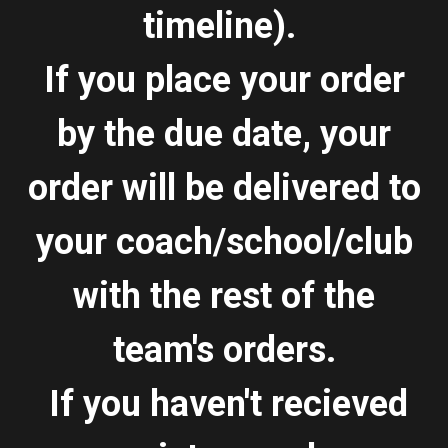
timeline).
If you place your order
by the due date, your
order will be delivered to
your coach/school/club
with the rest of the
team's orders.
If you haven't recieved