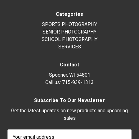
Categories
SPORTS PHOTOGRAPHY
SENIOR PHOTOGRAPHY
SCHOOL PHOTOGRAPHY
SERVICES
Contact
Spooner, WI 54801
Call us:
715-939-1313
Subscribe To Our Newsletter
Get the latest updates on new products and upcoming
sales
Email