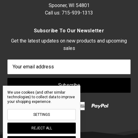
Spooner, WI 54801
Call us:
715-939-1313
Subscribe To Our Newsletter
Get the latest updates on new products and upcoming
sales
Email
Address
We use cookies (and other similar
technologies) to collect data to improve
your shopping experience.
SETTINGS
REJECT ALL