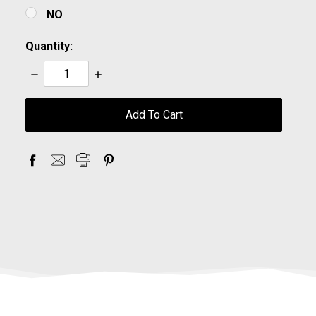
NO
Quantity:
Decrease
Increase
Quantity:
Quantity:
items
in
stock