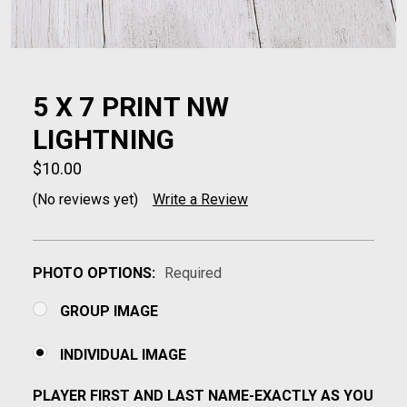
5 X 7 PRINT NW
LIGHTNING
$10.00
(No reviews yet)
Write a Review
PHOTO OPTIONS:
Required
GROUP IMAGE
INDIVIDUAL IMAGE
PLAYER FIRST AND LAST NAME-EXACTLY AS YOU