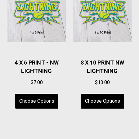
4 X 6 PRINT - NW
8 X 10 PRINT NW
LIGHTNING
LIGHTNING
$7.00
$13.00
Choose Options
Choose Options