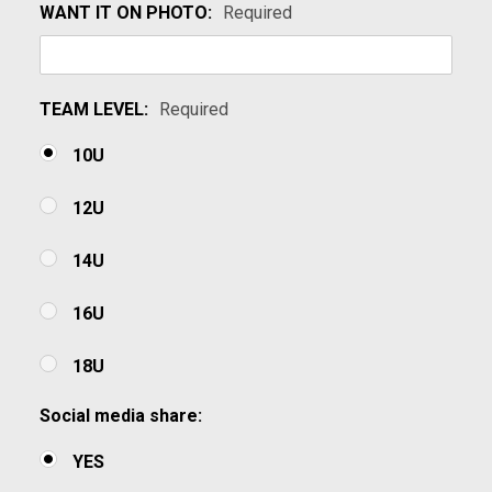
WANT IT ON PHOTO:
Required
TEAM LEVEL:
Required
10U
12U
14U
16U
18U
Social media share:
YES