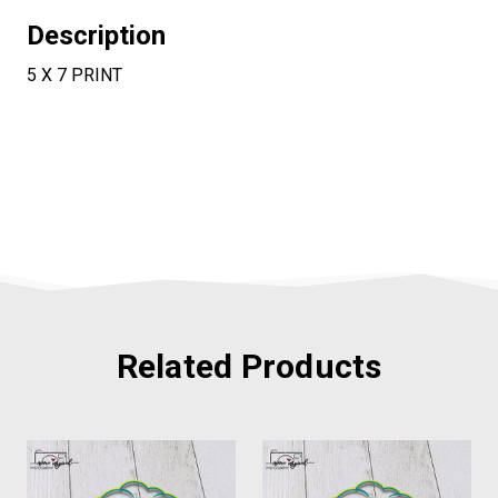
Description
5 X 7 PRINT
Related Products