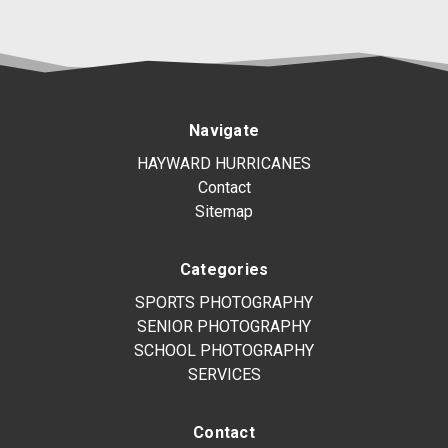
Navigate
HAYWARD HURRICANES
Contact
Sitemap
Categories
SPORTS PHOTOGRAPHY
SENIOR PHOTOGRAPHY
SCHOOL PHOTOGRAPHY
SERVICES
Contact