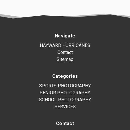
Navigate
HAYWARD HURRICANES
Contact
Sitemap
Categories
SPORTS PHOTOGRAPHY
SENIOR PHOTOGRAPHY
SCHOOL PHOTOGRAPHY
SERVICES
Contact