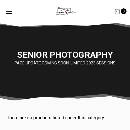
0
SENIOR PHOTOGRAPHY
PAGE UPDATE COMING SOON! LIMITED 2023 SESSIONS
There are no products listed under this category.