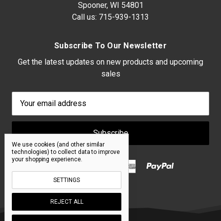
Spooner, WI 54801
Call us:
715-939-1313
Subscribe To Our Newsletter
Get the latest updates on new products and upcoming
sales
Email
Address
We use cookies (and other similar
technologies) to collect data to improve
your shopping experience.
SETTINGS
REJECT ALL