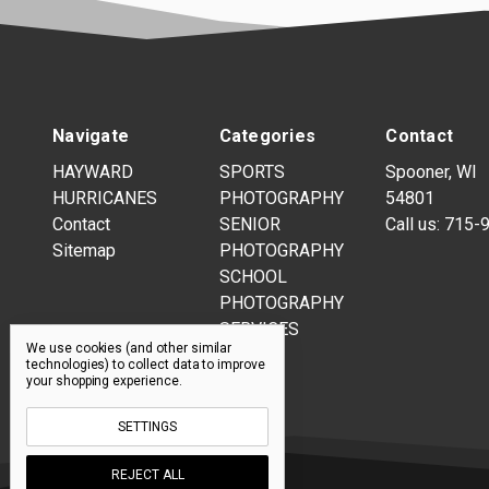
Navigate
Categories
Contact
HAYWARD
SPORTS
Spooner, WI
HURRICANES
PHOTOGRAPHY
54801
Contact
SENIOR
Call us:
715-
Sitemap
PHOTOGRAPHY
SCHOOL
PHOTOGRAPHY
SERVICES
We use cookies (and other similar
technologies) to collect data to improve
your shopping experience.
SETTINGS
REJECT ALL