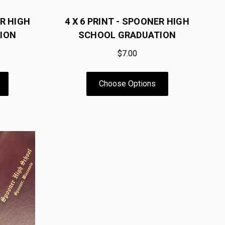
R HIGH
4 X 6 PRINT - SPOONER HIGH
ION
SCHOOL GRADUATION
$7.00
Choose Options