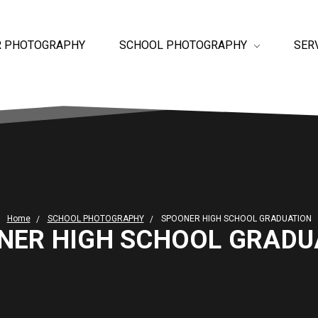
R PHOTOGRAPHY
SCHOOL PHOTOGRAPHY
SER
Home
SCHOOL PHOTOGRAPHY
SPOONER HIGH SCHOOL GRADUATION
NER HIGH SCHOOL GRADU