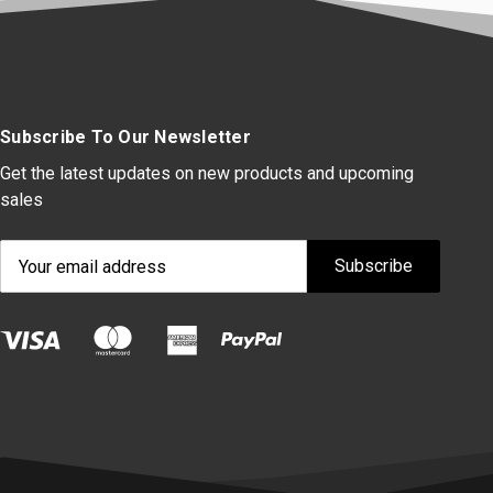
Subscribe To Our Newsletter
Get the latest updates on new products and upcoming
sales
Email
Address