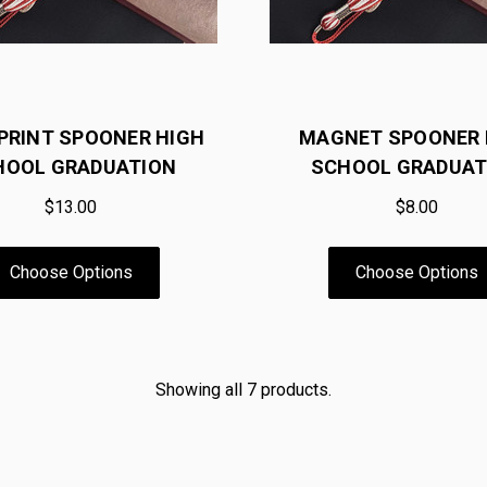
0 PRINT SPOONER HIGH
MAGNET SPOONER 
HOOL GRADUATION
SCHOOL GRADUAT
$13.00
$8.00
Choose Options
Choose Options
Showing all 7 products.