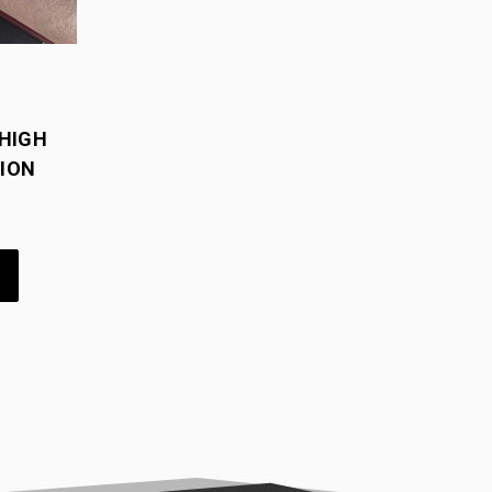
HIGH
ION