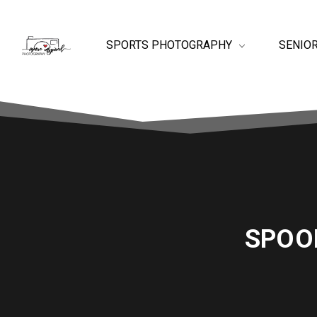
SPORTS PHOTOGRAPHY
SENIO
SPOO