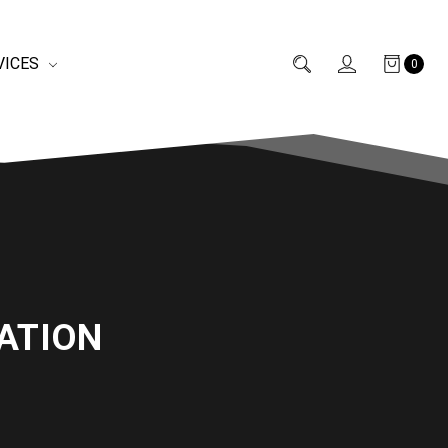
VICES
0
ATION