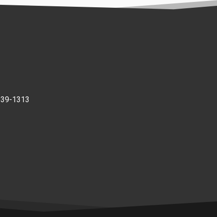
939-1313