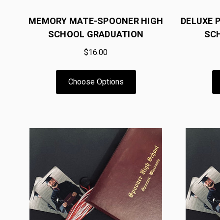
MEMORY MATE-SPOONER HIGH
DELUXE 
SCHOOL GRADUATION
SC
$16.00
Choose Options