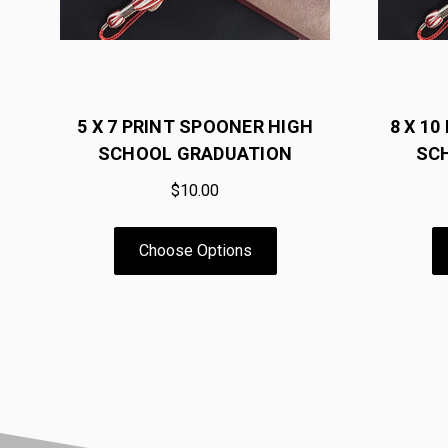
5 X 7 PRINT SPOONER HIGH
8 X 1
SCHOOL GRADUATION
SC
$10.00
Choose Options