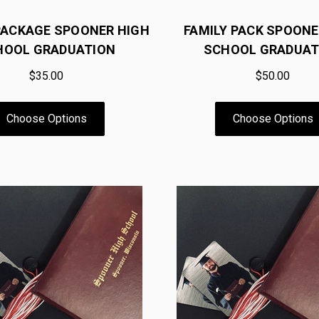
PACKAGE SPOONER HIGH
FAMILY PACK SPOONE
HOOL GRADUATION
SCHOOL GRADUAT
$35.00
$50.00
Choose Options
Choose Options