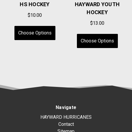
HS HOCKEY
HAYWARD YOUTH
HOCKEY
$10.00
$13.00
Choose Options
Choose Options
Navigate
HAYWARD HURRICANES
Contact
Sitemap