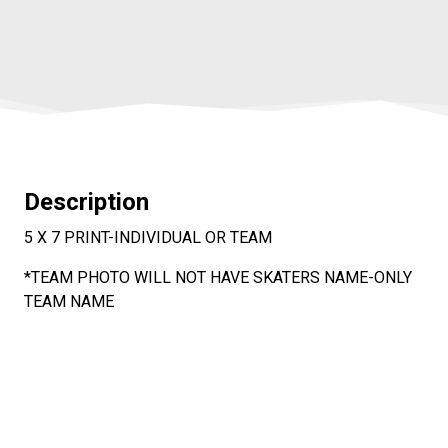
Description
5 X 7 PRINT-INDIVIDUAL OR TEAM
*TEAM PHOTO WILL NOT HAVE SKATERS NAME-ONLY
TEAM NAME