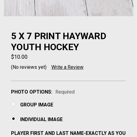
5 X 7 PRINT HAYWARD
YOUTH HOCKEY
$10.00
(No reviews yet)
Write a Review
PHOTO OPTIONS:
Required
GROUP IMAGE
INDIVIDUAL IMAGE
PLAYER FIRST AND LAST NAME-EXACTLY AS YOU