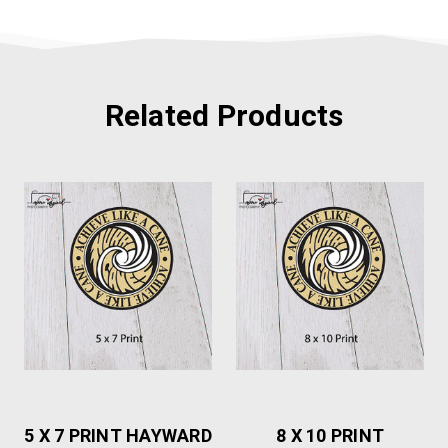
Related Products
5 X 7 PRINT HAYWARD
8 X 10 PRINT