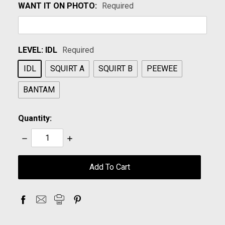
WANT IT ON PHOTO:
Required
LEVEL:
IDL
Required
IDL
SQUIRT A
SQUIRT B
PEEWEE
BANTAM
Quantity:
Decrease
Increase
Quantity:
Quantity:
items
in
stock