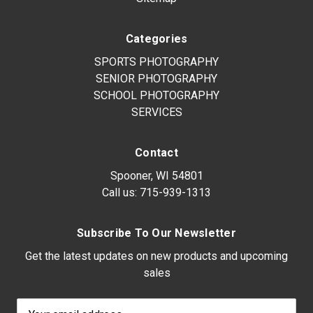
Categories
SPORTS PHOTOGRAPHY
SENIOR PHOTOGRAPHY
SCHOOL PHOTOGRAPHY
SERVICES
Contact
Spooner, WI 54801
Call us:
715-939-1313
Subscribe To Our Newsletter
Get the latest updates on new products and upcoming
sales
Email