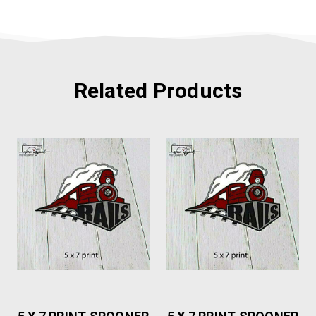
Related Products