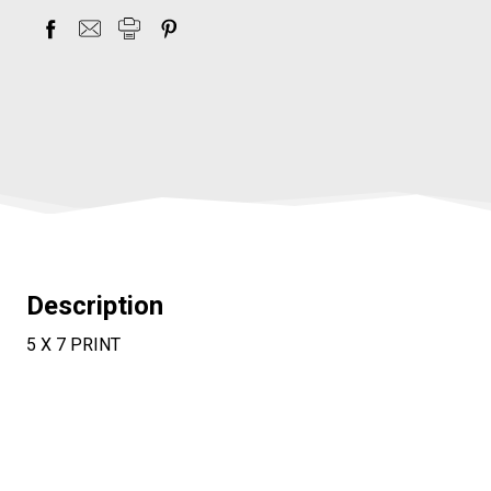
items
in
stock
Description
5 X 7 PRINT