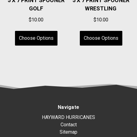
5 X 7 PRINT SPOONER
5 X 7 PRINT SPOONER
GOLF
WRESTLING
$10.00
$10.00
Choose Options
Choose Options
Navigate
HAYWARD HURRICANES
Contact
Sitemap