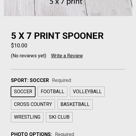
5 X 7 PRINT SPOONER
$10.00
(No reviews yet)
Write a Review
SPORT:
SOCCER
Required
SOCCER
FOOTBALL
VOLLEYBALL
CROSS COUNTRY
BASKETBALL
WRESTLING
SKI CLUB
PHOTO OPTIONS:
Required