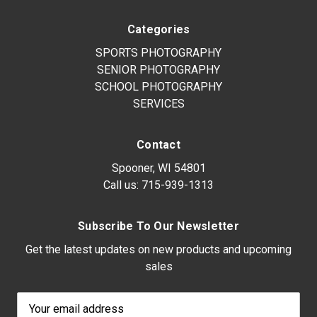
Categories
SPORTS PHOTOGRAPHY
SENIOR PHOTOGRAPHY
SCHOOL PHOTOGRAPHY
SERVICES
Contact
Spooner, WI 54801
Call us:
715-939-1313
Subscribe To Our Newsletter
Get the latest updates on new products and upcoming
sales
Email