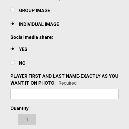
GROUP IMAGE
INDIVIDUAL IMAGE
Social media share:
YES
NO
PLAYER FIRST AND LAST NAME-EXACTLY AS YOU
WANT IT ON PHOTO:
Required
Quantity:
Decrease
Increase
Quantity:
Quantity: