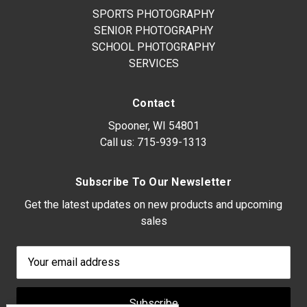
SPORTS PHOTOGRAPHY
SENIOR PHOTOGRAPHY
SCHOOL PHOTOGRAPHY
SERVICES
Contact
Spooner, WI 54801
Call us:
715-939-1313
Subscribe To Our Newsletter
Get the latest updates on new products and upcoming
sales
Email
Address