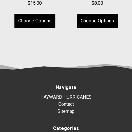
$15.00
$8.00
Choose Options
Choose Options
Navigate
HAYWARD HURRICANES
Contact
Sitemap
Categories