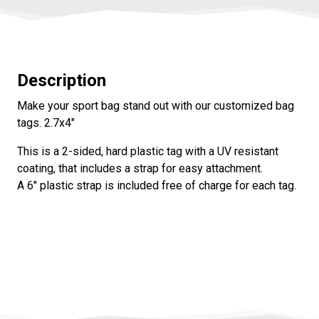
Description
Make your sport bag stand out with our customized bag
tags. 2.7x4"
This is a 2-sided, hard plastic tag with a UV resistant
coating, that includes a strap for easy attachment.
A 6" plastic strap is included free of charge for each tag.