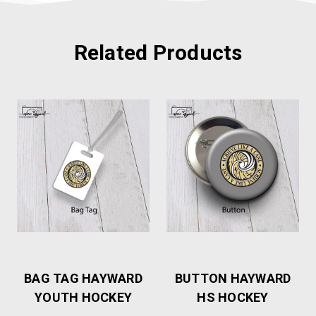
Related Products
BAG TAG HAYWARD
BUTTON HAYWARD
YOUTH HOCKEY
HS HOCKEY