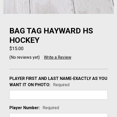
BAG TAG HAYWARD HS
HOCKEY
$15.00
(No reviews yet)
Write a Review
PLAYER FIRST AND LAST NAME-EXACTLY AS YOU
WANT IT ON PHOTO:
Required
Player Number:
Required