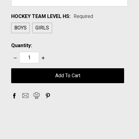
HOCKEY TEAM LEVEL HS:
Required
BOYS
GIRLS
Quantity:
Decrease
Increase
Quantity:
Quantity:
items
in
stock