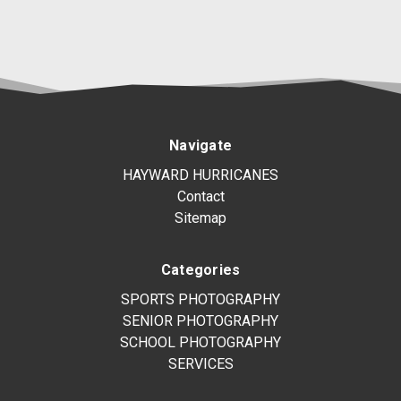
Navigate
HAYWARD HURRICANES
Contact
Sitemap
Categories
SPORTS PHOTOGRAPHY
SENIOR PHOTOGRAPHY
SCHOOL PHOTOGRAPHY
SERVICES