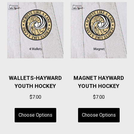
WALLETS-HAYWARD
MAGNET HAYWARD
YOUTH HOCKEY
YOUTH HOCKEY
$7.00
$7.00
Choose Options
Choose Options