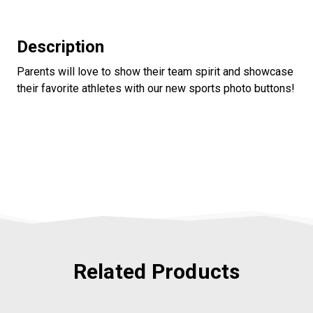
Description
Parents will love to show their team spirit and showcase
their favorite athletes with our new sports photo buttons!
Related Products