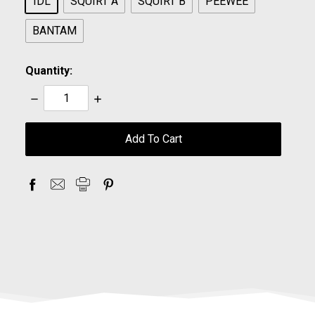
IDL
SQUIRT A
SQUIRT B
PEEWEE
BANTAM
Quantity:
Decrease
Increase
Quantity:
Quantity:
items
in
stock