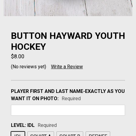
BUTTON HAYWARD YOUTH
HOCKEY
$8.00
(No reviews yet)
Write a Review
PLAYER FIRST AND LAST NAME-EXACTLY AS YOU
WANT IT ON PHOTO:
Required
LEVEL:
IDL
Required