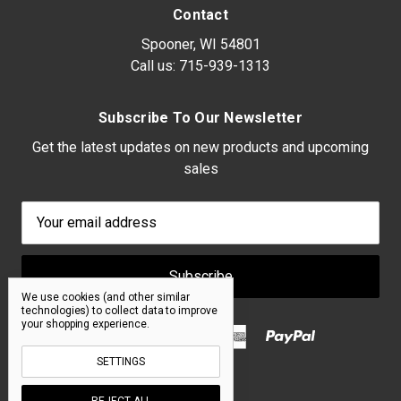
Contact
Spooner, WI 54801
Call us:
715-939-1313
Subscribe To Our Newsletter
Get the latest updates on new products and upcoming
sales
Email
Address
We use cookies (and other similar
technologies) to collect data to improve
your shopping experience.
SETTINGS
REJECT ALL