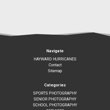
Navigate
HAYWARD HURRICANES
Contact
Sitemap
Categories
SPORTS PHOTOGRAPHY
SENIOR PHOTOGRAPHY
SCHOOL PHOTOGRAPHY