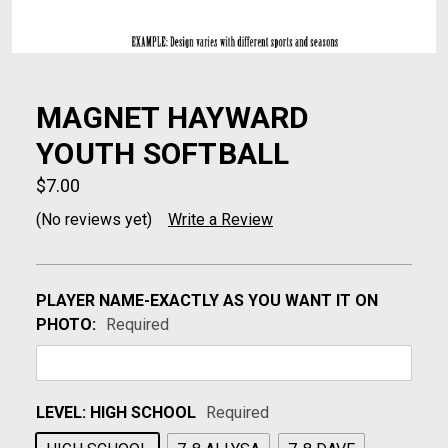
MAGNET HAYWARD
YOUTH SOFTBALL
$7.00
(No reviews yet)
Write a Review
PLAYER NAME-EXACTLY AS YOU WANT IT ON
PHOTO:
Required
LEVEL:
HIGH SCHOOL
Required