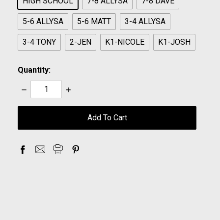
HIGH SCHOOL
7-8 ALLYSA
7-8 DAVE
5-6 ALLYSA
5-6 MATT
3-4 ALLYSA
3-4 TONY
2-JEN
K1-NICOLE
K1-JOSH
Quantity:
Decrease
Increase
Quantity:
Quantity:
items
in
stock