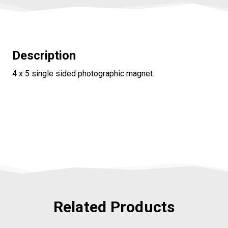
Description
4 x 5 single sided photographic magnet
Related Products