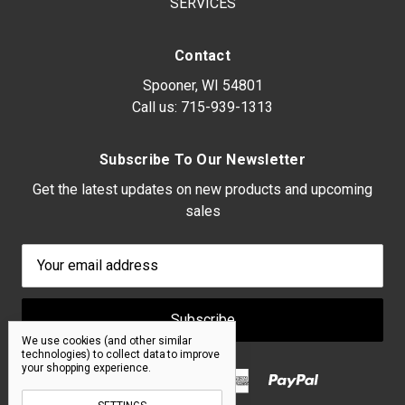
SERVICES
Contact
Spooner, WI 54801
Call us:
715-939-1313
Subscribe To Our Newsletter
Get the latest updates on new products and upcoming
sales
Email
Address
We use cookies (and other similar
technologies) to collect data to improve
your shopping experience.