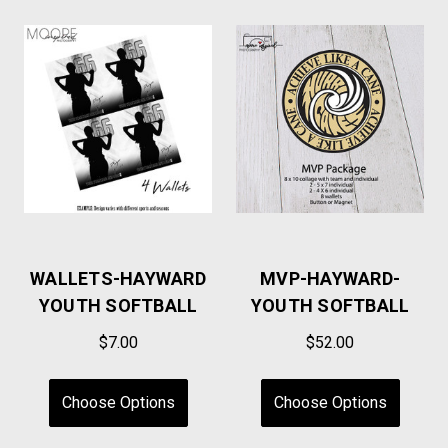
WALLETS-HAYWARD
MVP-HAYWARD-
YOUTH SOFTBALL
YOUTH SOFTBALL
$7.00
$52.00
Choose Options
Choose Options