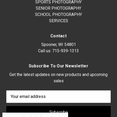
SPORTS PHOTOGRAPHY
SENIOR PHOTOGRAPHY
SCHOOL PHOTOGRAPHY
SERVICES
Contact
Spooner, WI 54801
Call us:
715-939-1313
Subscribe To Our Newsletter
Get the latest updates on new products and upcoming
sales
Email
Address