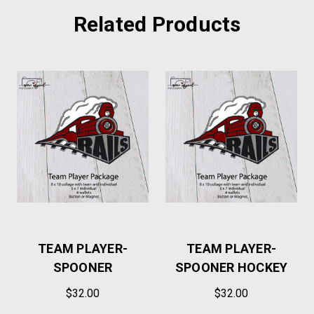
Related Products
TEAM PLAYER-
TEAM PLAYER-
SPOONER
SPOONER HOCKEY
$32.00
$32.00