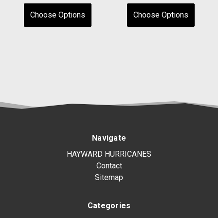
Choose Options
Choose Options
Navigate
HAYWARD HURRICANES
Contact
Sitemap
Categories