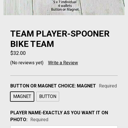
TEAM PLAYER-SPOONER
BIKE TEAM
$32.00
(No reviews yet)
Write a Review
BUTTON OR MAGNET CHOICE:
MAGNET
Required
MAGNET
BUTTON
PLAYER NAME-EXACTLY AS YOU WANT IT ON
PHOTO:
Required