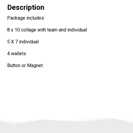
Description
Package includes:
8 x 10 collage with team and individual
5 X 7 individual
4 wallets
Button or Magnet