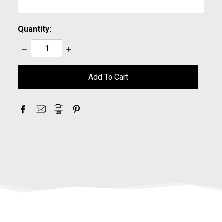
Quantity:
Decrease
Increase
Quantity:
Quantity:
items
in
stock