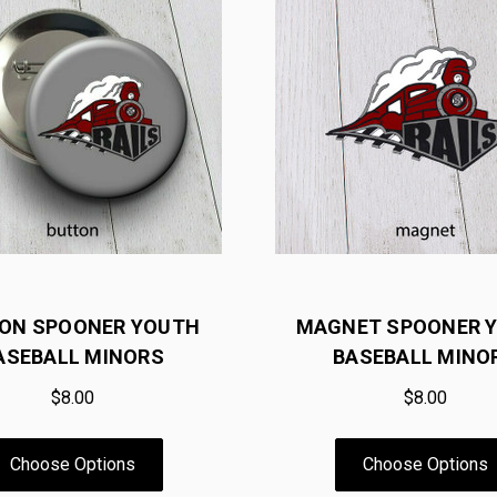
ON SPOONER YOUTH
MAGNET SPOONER 
ASEBALL MINORS
BASEBALL MINO
$8.00
$8.00
Choose Options
Choose Options