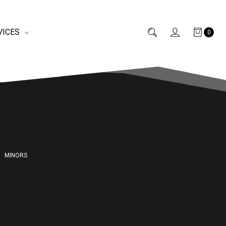
VICES
0
MINORS