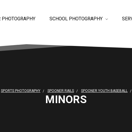
R PHOTOGRAPHY
SCHOOL PHOTOGRAPHY
SER
SPORTS PHOTOGRAPHY
SPOONER RAILS
SPOONER YOUTH BASEBALL
MINORS