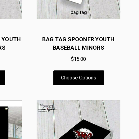
R YOUTH
BAG TAG SPOONER YOUTH
RS
BASEBALL MINORS
$15.00
Choose Options