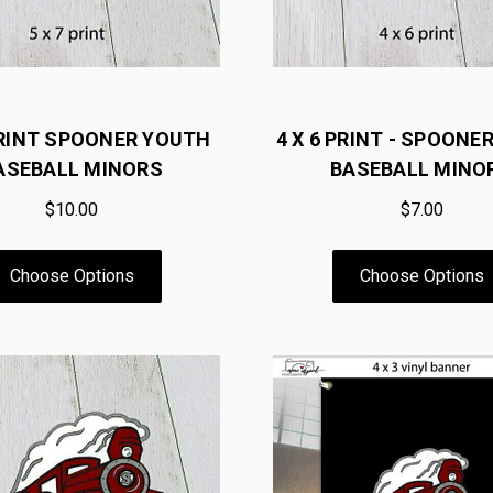
PRINT SPOONER YOUTH
4 X 6 PRINT - SPOONE
ASEBALL MINORS
BASEBALL MINO
$10.00
$7.00
Choose Options
Choose Options