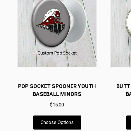
POP SOCKET SPOONER YOUTH
BUTT
BASEBALL MINORS
B
$15.00
Choose Options