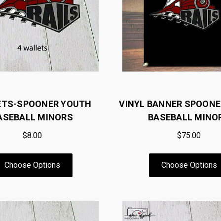
ETS-SPOONER YOUTH
VINYL BANNER SPOON
ASEBALL MINORS
BASEBALL MINO
$8.00
$75.00
Choose Options
Choose Options