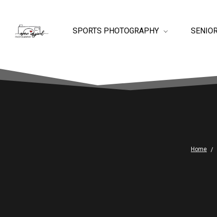
SPORTS PHOTOGRAPHY
SENIO
Home