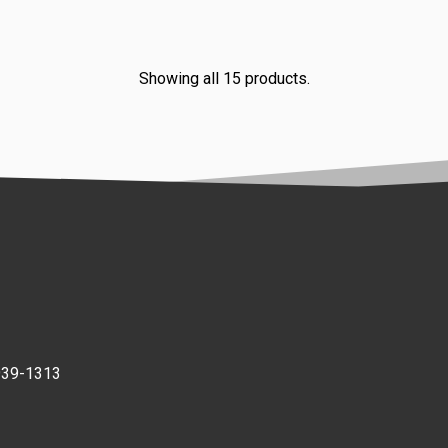
Showing all 15 products.
939-1313