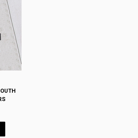
YOUTH
RS