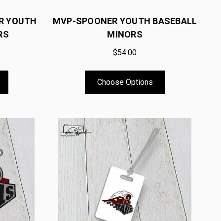
R YOUTH
MVP-SPOONER YOUTH BASEBALL
RS
MINORS
$54.00
Choose Options