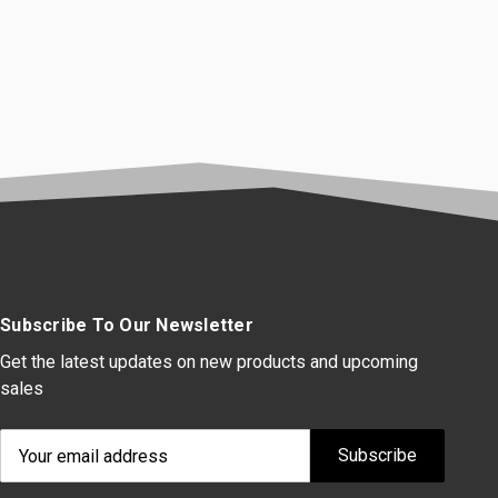
Subscribe To Our Newsletter
Get the latest updates on new products and upcoming
sales
Email
Address