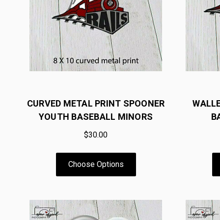
CURVED METAL PRINT SPOONER
WALL
YOUTH BASEBALL MINORS
B
$30.00
Choose Options