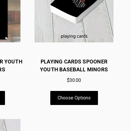
ER YOUTH
PLAYING CARDS SPOONER
RS
YOUTH BASEBALL MINORS
$30.00
Choose Options