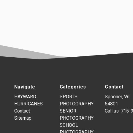
Navigate
Categories
Contact
HAYWARD
SPORTS
Spooner, WI
HURRICANES
PHOTOGRAPHY
54801
Contact
SENIOR
Call us:
715-
Sitemap
PHOTOGRAPHY
SCHOOL
PHOTOGRAPHY