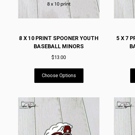
8 X 10 PRINT SPOONER YOUTH
5 X 7 
BASEBALL MINORS
B
$13.00
Choose Options