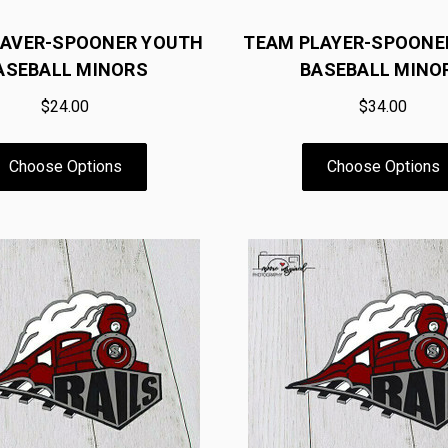
SAVER-SPOONER YOUTH
TEAM PLAYER-SPOONE
ASEBALL MINORS
BASEBALL MINO
$24.00
$34.00
Choose Options
Choose Options