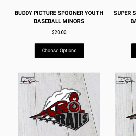
BUDDY PICTURE SPOONER YOUTH
SUPER 
BASEBALL MINORS
B
$20.00
Choose Options