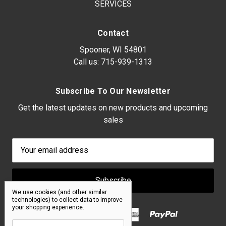
SERVICES
Contact
Spooner, WI 54801
Call us:
715-939-1313
Subscribe To Our Newsletter
Get the latest updates on new products and upcoming
sales
Email
Address
We use cookies (and other similar
technologies) to collect data to improve
your shopping experience.