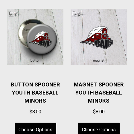
BUTTON SPOONER
MAGNET SPOONER
YOUTH BASEBALL
YOUTH BASEBALL
MINORS
MINORS
$8.00
$8.00
Choose Options
Choose Options