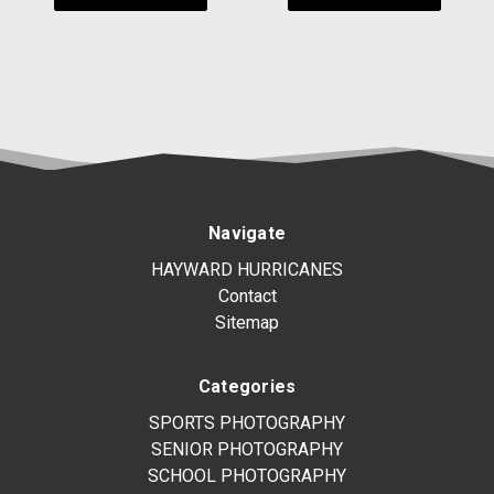
Navigate
HAYWARD HURRICANES
Contact
Sitemap
Categories
SPORTS PHOTOGRAPHY
SENIOR PHOTOGRAPHY
SCHOOL PHOTOGRAPHY