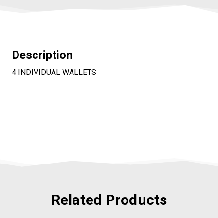
Description
4 INDIVIDUAL WALLETS
Related Products