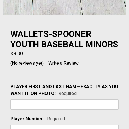
WALLETS-SPOONER
YOUTH BASEBALL MINORS
$8.00
(No reviews yet)
Write a Review
PLAYER FIRST AND LAST NAME-EXACTLY AS YOU
WANT IT ON PHOTO:
Required
Player Number:
Required