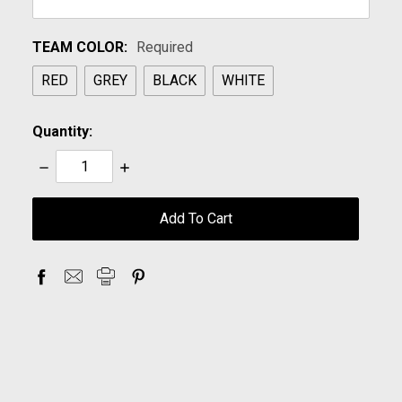
TEAM COLOR:
Required
RED
GREY
BLACK
WHITE
Quantity:
Decrease
Increase
Quantity:
Quantity:
items
in
stock