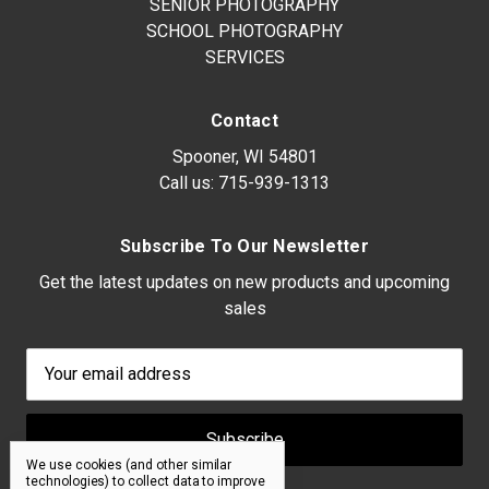
SENIOR PHOTOGRAPHY
SCHOOL PHOTOGRAPHY
SERVICES
Contact
Spooner, WI 54801
Call us:
715-939-1313
Subscribe To Our Newsletter
Get the latest updates on new products and upcoming
sales
Email
Address
We use cookies (and other similar
technologies) to collect data to improve