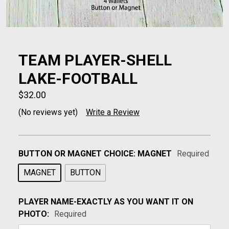
TEAM PLAYER-SHELL
LAKE-FOOTBALL
$32.00
(No reviews yet)
Write a Review
BUTTON OR MAGNET CHOICE:
MAGNET
Required
MAGNET
BUTTON
PLAYER NAME-EXACTLY AS YOU WANT IT ON
PHOTO:
Required