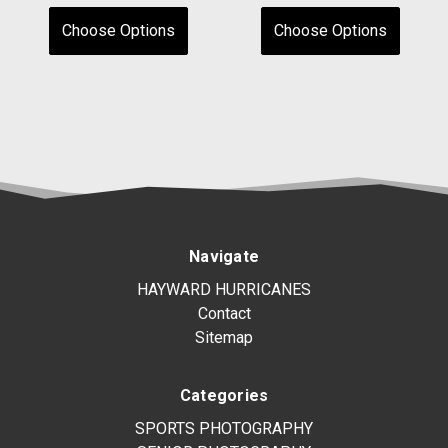
Choose Options
Choose Options
Navigate
HAYWARD HURRICANES
Contact
Sitemap
Categories
SPORTS PHOTOGRAPHY