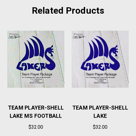
Related Products
TEAM PLAYER-SHELL
TEAM PLAYER-SHELL
LAKE MS FOOTBALL
LAKE
$32.00
$32.00