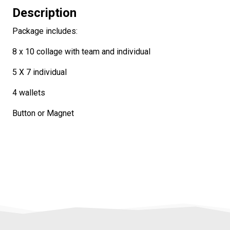
Description
Package includes:
8 x 10 collage with team and individual
5 X 7 individual
4 wallets
Button or Magnet