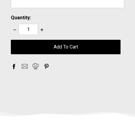
Quantity:
Decrease
Increase
Quantity:
Quantity:
items
in
stock