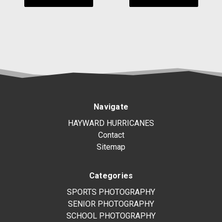
Navigate
HAYWARD HURRICANES
Contact
Sitemap
Categories
SPORTS PHOTOGRAPHY
SENIOR PHOTOGRAPHY
SCHOOL PHOTOGRAPHY