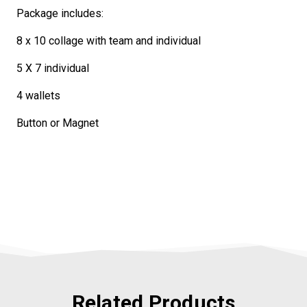
Package includes:
8 x 10 collage with team and individual
5 X 7 individual
4 wallets
Button or Magnet
Related Products