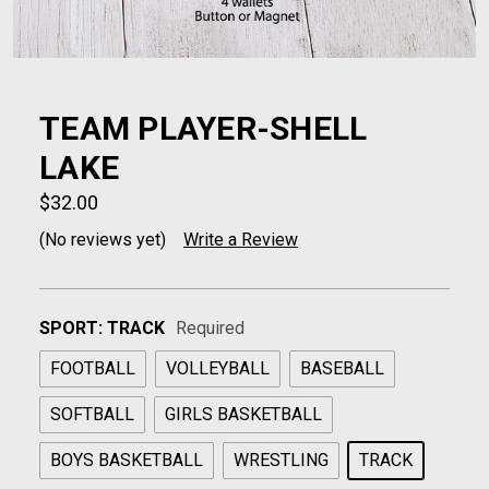
TEAM PLAYER-SHELL
LAKE
$32.00
(No reviews yet)
Write a Review
SPORT:
TRACK
Required
FOOTBALL
VOLLEYBALL
BASEBALL
SOFTBALL
GIRLS BASKETBALL
BOYS BASKETBALL
WRESTLING
TRACK