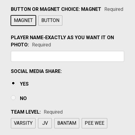
BUTTON OR MAGNET CHOICE:
MAGNET
Required
MAGNET
BUTTON
PLAYER NAME-EXACTLY AS YOU WANT IT ON
PHOTO:
Required
SOCIAL MEDIA SHARE:
YES
NO
TEAM LEVEL:
Required
VARSITY
JV
BANTAM
PEE WEE