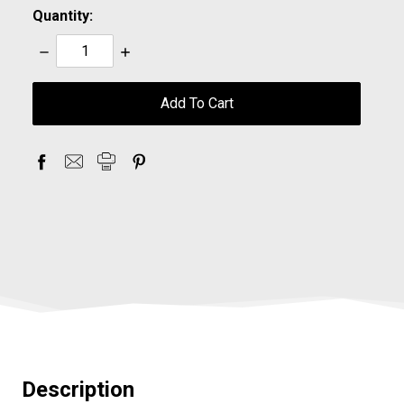
Quantity:
Decrease
Increase
Quantity:
Quantity:
items
in
stock
Description