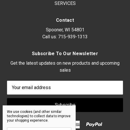
SERVICES
Contact
Spooner, WI 54801
Call us:
715-939-1313
Subscribe To Our Newsletter
Get the latest updates on new products and upcoming
sales
Email
Address
We use cookies (and other similar
technologies) to collect data to improve
your shopping experience.