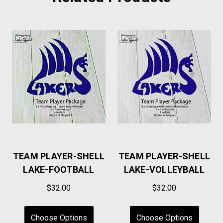
TEAM PLAYER-SHELL
TEAM PLAYER-SHELL
LAKE-FOOTBALL
LAKE-VOLLEYBALL
$32.00
$32.00
Choose Options
Choose Options